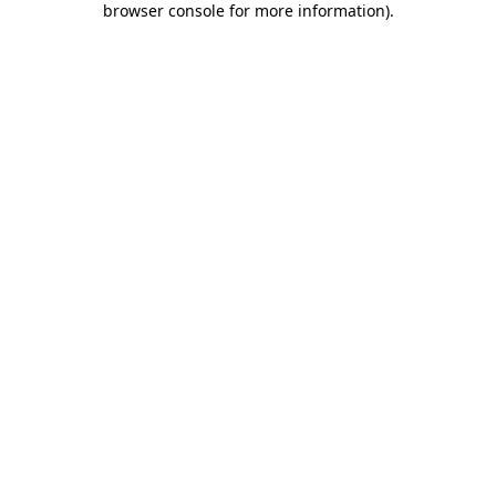
browser console for more information)
.