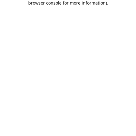
browser console for more information)
.