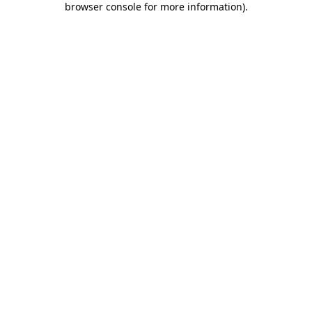
browser console for more information)
.