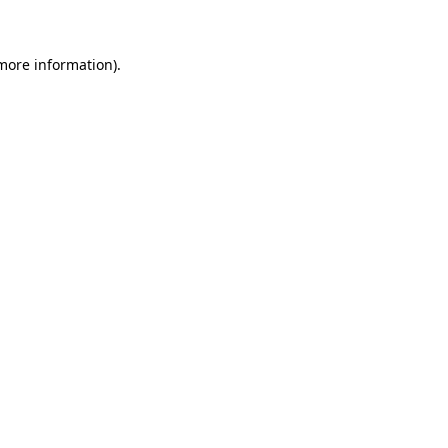
 more information)
.