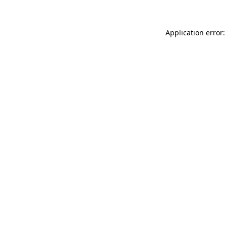
Application error