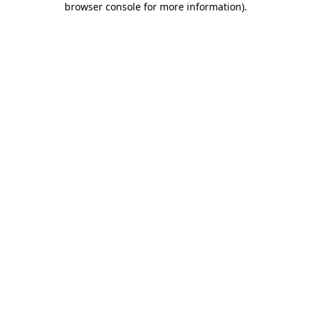
browser console for more information)
.