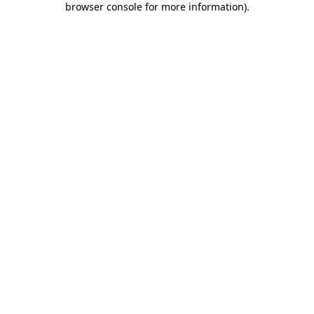
browser console for more information)
.