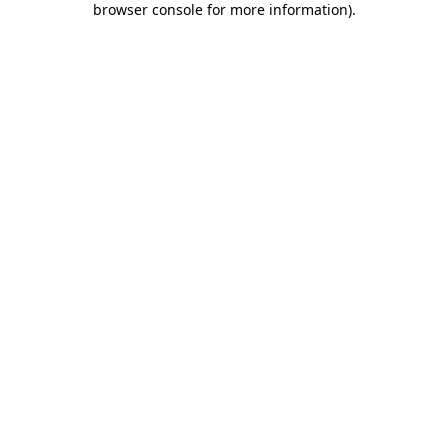
browser console for more information)
.