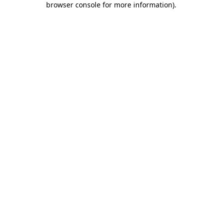
browser console for more information)
.