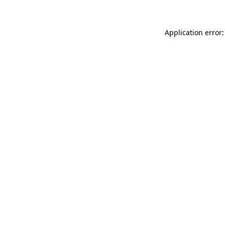
Application error