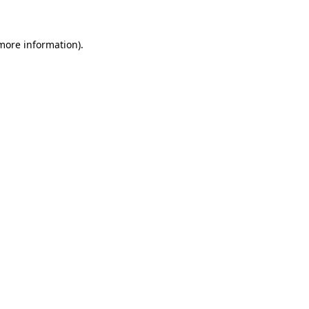
 more information)
.