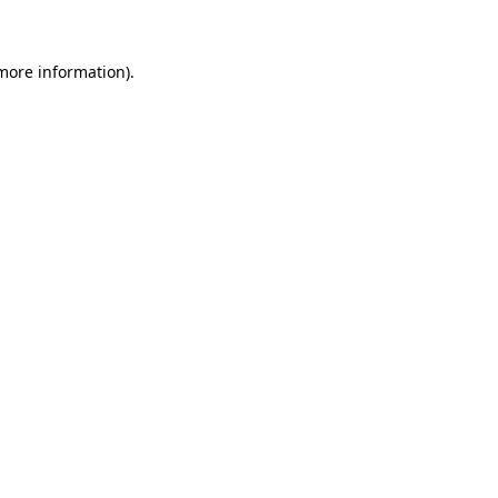
 more information)
.