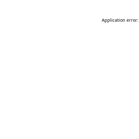
Application error