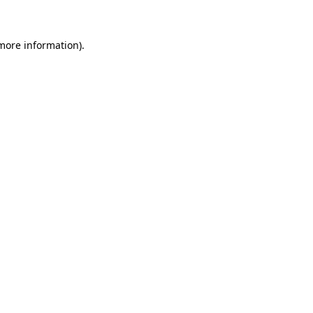
 more information)
.