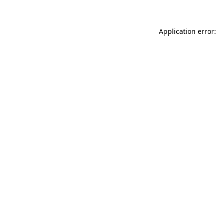
Application error