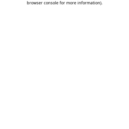
browser console for more information)
.