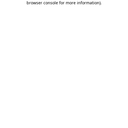
browser console for more information)
.