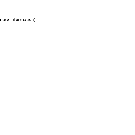
 more information)
.