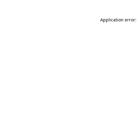
Application error