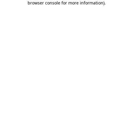
browser console for more information)
.