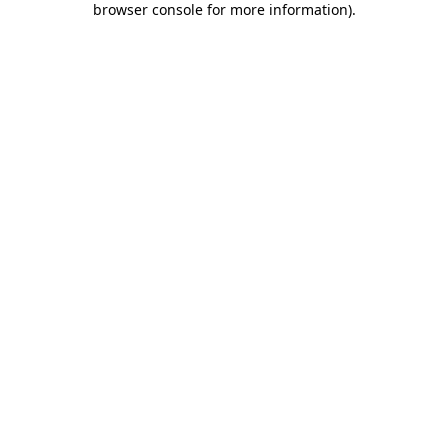
browser console for more information)
.