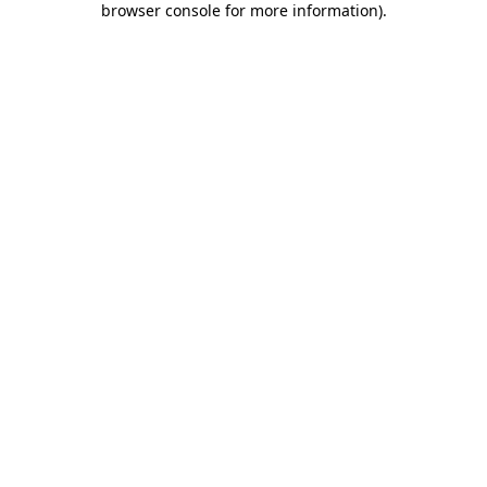
browser console for more information)
.